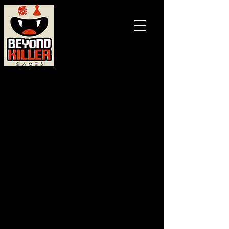
Games and
books with
a BITE!