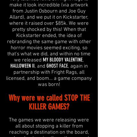
make it look incredible (via artwork
from Justin Osbourn and Joe Guy
Allard), and we put it on Kickstarter,
where it raised over $85k. We were
pretty shocked by this! When that
Kickstarter ended, the idea of
rebranding the same game with other
horror movies seemed exciting, so
that's what we did, and within no time
MY BLOODY VALENTINE
we released
,
HALLOWEEN II
GHOST FACE
, and
, again in
partnership with Fright Rags, all
licensed, and boom... a game company
was born!
Why were we called STOP THE
KILLER GAMES?
The games we were releasing were
all about stopping a killer from
reaching a destination on the board,