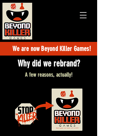
Games and
books with
a BITE!
We are now Beyond Killer Games!
Why did we rebrand?
A few reasons, actually!