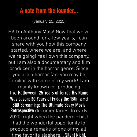
A note from the founder...
(January 25, 2025)
Hi! I'm Anthony Masi! Now that we've
been around for a few years, I can
share with you how this company
started, where we are, and where
we're going! Yes I own this company,
but I am also a documentary and film
producer in the horror genre. Since
you are a horror fan, you may be
familiar with some of my work! I am
mainly known for producing
Halloween: 25 Years of Terror, His Name
the
Was Jason: 30 Years of Friday the 13th
, and
Still Screaming: The Ultimate Scary Movie
Retrospective
documentaries. In early
2020, right when the pandemic hit, I
had the wonderful opportunity to
produce a remake of one of my all-
Silent Night,
time favorite slashers...