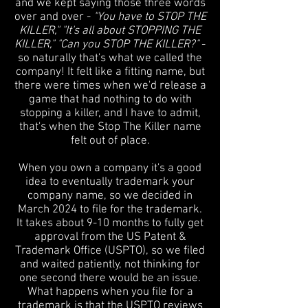
and we kept saying those three words
over and over -
"You have to STOP THE
KILLER," "It's all about STOPPING THE
KILLER," "Can you STOP THE KILLER?"
-
so naturally that's what we called the
company! It felt like a fitting name, but
there were times when we'd release a
game that had nothing to do with
stopping a killer, and I have to admit,
that's when the Stop The Killer name
felt out of place.
When you own a company it's a good
idea to eventually trademark your
company name, so we decided in
March 2024 to file for the trademark.
It takes about 9-10 months to fully get
approval from the US Patent &
Trademark Office (USPTO), so we filed
and waited patiently, not thinking for
one second there would be an issue.
What happens when you file for a
trademark is that the USPTO reviews