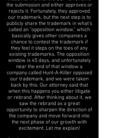
the submission and either approves or
rejects it. Fortunately, they approved
our trademark, but the next step is to
publicly share the trademark in what's
called an "opposition window," which
basically gives other companies a
chance to contest the trademark if
they feel it steps on the toes of any
existing trademarks. The opposition
window is 45 days, and unfortunately
near the end of that window a
company called Hunt-A-Killer opposed
our trademark, and we were taken
back by this. Our attorney said that
when this happens you either litigate
or rebrand. After thinking about it, we
saw the rebrand as a great
opportunity to sharpen the direction of
the company and move forward into
the next phase of our growth with
excitement. Let me explain!