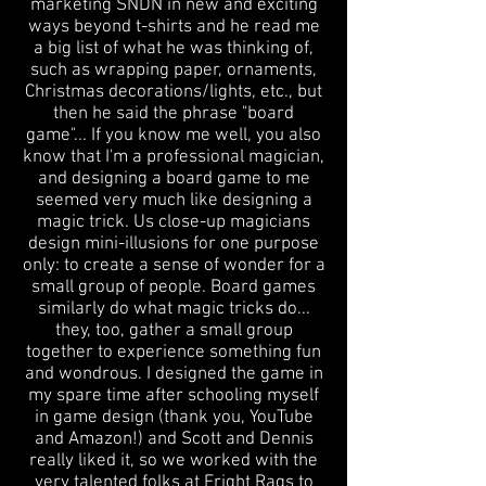
marketing SNDN in new and exciting
ways beyond t-shirts and he read me
a big list of what he was thinking of,
such as wrapping paper, ornaments,
Christmas decorations/lights, etc., but
then he said the phrase "board
game"... If you know me well, you also
know that I'm a professional magician,
and designing a board game ​to me
seemed very much like designing a
magic trick. Us close-up magicians
design mini-illusions for one purpose
only: to create a sense of wonder for a
small group of people. Board games
similarly do what magic tricks do...
they, too, gather a small group
together to experience something fun
and wondrous. I designed the game in
my spare time after schooling myself
in game design (thank you, YouTube
and Amazon!) and Scott and Dennis
really liked it, so we worked with the
very talented folks at Fright Rags to