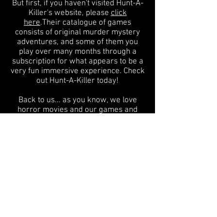
But first, if you haven't visited Hunt-A-
Killer's website, please
click
here
.Their catalogue of games
consists of original murder mystery
adventures, and some of them you
play over many months through a
subscription for what appears to be a
very fun immersive experience. Check
out Hunt-A-Killer today!
Back to us... as you know, we love
horror movies and our games and
books celebrate them. Our next game,
for example, is based on the 1981
horror film, MADMAN, and we are so
excited to share the artwork for the
game in a few days after so many
months of development! The giant 24-
inch axe-shaped board, the super-fun
method of gameplay, the amazing
artwork by our fantastic designer...
it's
what we do!
BUT, we've been yearning
to do more. We love basing games on