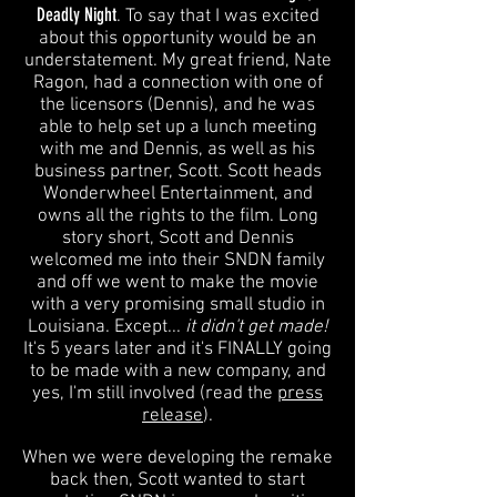
Deadly Night
. To say that I was excited
about this opportunity would be an
understatement. My great friend, Nate
Ragon, had a connection with one of
the licensors (Dennis), and he was
able to help set up a lunch meeting
with me and Dennis, as well as his
business partner, Scott. Scott heads
Wonderwheel Entertainment, and
owns all the rights to the film. Long
story short, Scott and Dennis
welcomed me into their SNDN family
and off we went to make the movie
with a very promising small studio in
Louisiana. Except...
it didn't get made!
It's 5 years later and it's FINALLY going
to be made with a new company, and
yes, I'm still involved (read the
press
release
).
When we were developing the remake
back then, Scott wanted to start