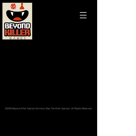
Games and
books with
a BITE!
Back to catalog
©2025 Beyond Killer Games (formerly Stop The Killer Games). All Rights Reserved.